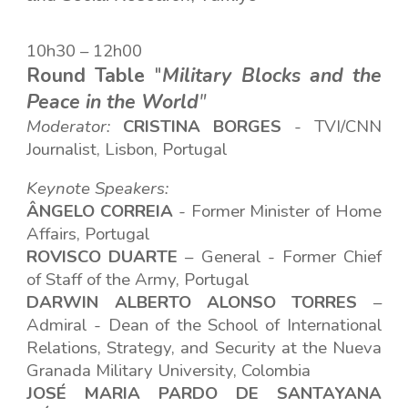
10h30 – 12h00
Round Table
"
Military Blocks and the
Peace in the World
"
Moderator:
CRISTINA
BORGES
-
TVI/CNN
Journalist, Lisbon, Portugal
Keynote Speakers:
ÂNGELO CORREIA
- Former Minister of Home
Affairs
, Portugal
ROVISCO DUARTE
– General - Former Chief
of Staff of the Army, Portugal
DARWIN ALBERTO ALONSO TORRES
–
Admiral - Dean of the School of International
Relations, Strategy, and Security at the Nueva
Granada Military University, Colombia
JOSÉ MARIA PARDO DE SANTAYANA