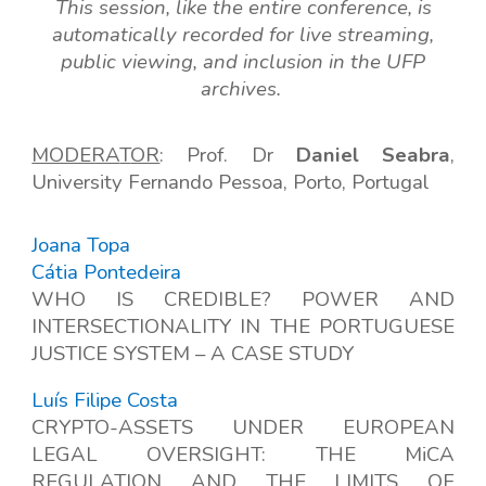
This session, like the entire conference, is
automatically recorded for live streaming,
public viewing, and inclusion in the UFP
archives.
MODERA
T
OR
: Prof. Dr
Daniel Seabra
,
Univers
ity
Fernando Pessoa, Porto, Portugal
Joana Topa
Cátia Pontedeira
WHO IS CREDIBLE? POWER AND
INTERSECTIONALITY IN THE PORTUGUESE
JUSTICE SYSTEM – A CASE STUDY
Luís Filipe Costa
CRYPTO-ASSETS UNDER EUROPEAN
LEGAL OVERSIGHT: THE MiCA
REGULATION AND THE LIMITS OF