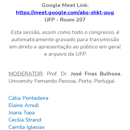
Google Meet Link:
https://meet.google.com/abs-shkt-pug
UFP -
Room
207
Esta sessão, assim como todo o congresso, é
automaticamente gravado para transmissão
em direto e apresentação ao público em geral
e arquivo da UFP
MODERA
TOR
: Prof.
Dr.
José Frias Bulhosa
,
Universi
ty
Fernando Pessoa, Porto, Portugal
Cátia Pontedeira
Elaine Arnull
Joana Topa
Cecilia Strand
Camila Iglesias