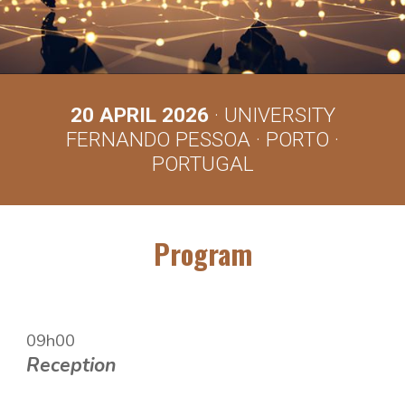
2
0
APRIL 202
6
· UNIVERSITY
FERNANDO PESSOA · PORTO ·
PORTUGAL
Program
09h00
Re
ception