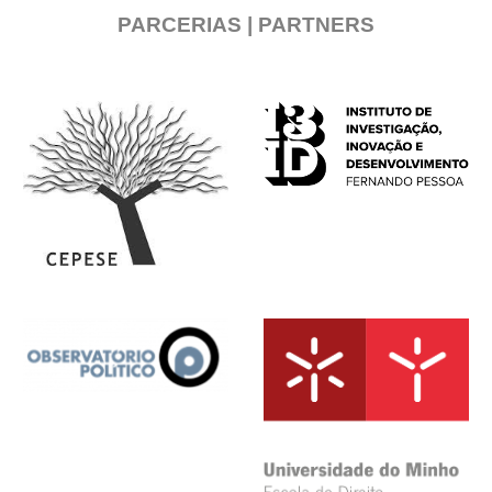
PARCERIAS | PARTNERS