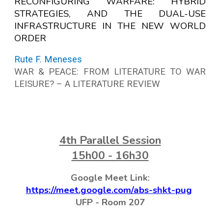
RECONFIGURING WARFARE: HYBRID
STRATEGIES, AND THE DUAL-USE
INFRASTRUCTURE IN THE NEW WORLD
ORDER
Rute F. Meneses
WAR & PEACE: FROM LITERATURE TO WAR
LEISURE? – A LITERATURE REVIEW
4
th Parallel Session
15h00 - 16h30
Google Meet Link
:
https://meet.google.com/abs-shkt-pug
UFP -
Room
207