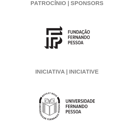
PATROCÍNIO | SPONSORS
INICIATIVA | INICIATIVE