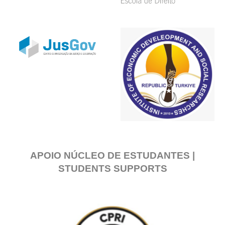
APOIO NÚCLEO DE ESTUDANTES |
STUDENTS SUPPORTS