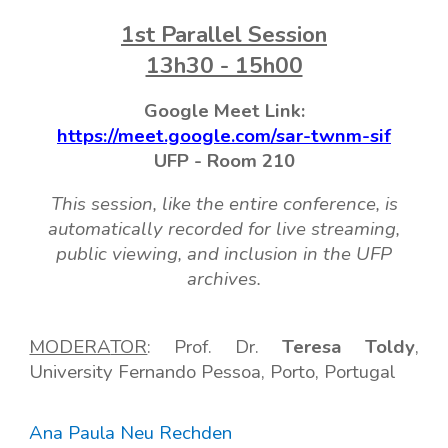
1
st Parallel Session
13h30 - 15h00
Google Meet Link:
https://meet.google.com/sar-twnm-sif
UFP -
Room
210
This session, like the entire conference, is
automatically recorded for live streaming,
public viewing, and inclusion in the UFP
archives.
MODERA
TOR
: Prof
.
D
r.
Teresa Toldy
,
Universi
ty
Fernando Pessoa, Porto, Portugal
Ana Paula Neu Rechden