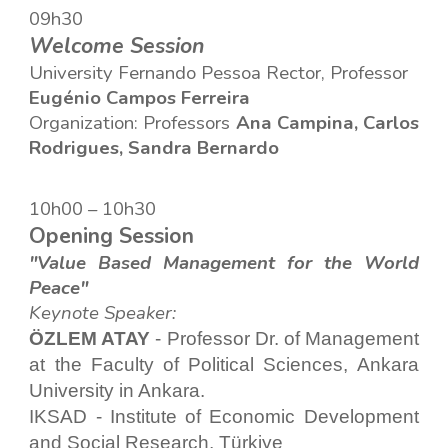
09h
30
Welcome Session
Universi
ty
Fernando Pessoa Rector,
Professor
Eugénio Campos Ferreira
Organiza
tion
: Professors
Ana Campina, Carlos
Rodrigues, Sandra Bernardo
10
h
0
0 – 10h
3
0
Opening Session
"Value Based Management for the World
Peace"
Keynote Speaker:
ÖZLEM ATAY
- Professor Dr. of Management
at the Faculty of Political Sciences, Ankara
University in Ankara.
IKSAD - Institute of Economic Development
and Social Research, Türkiye