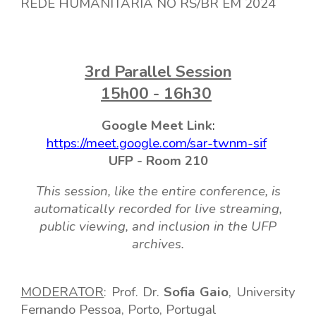
REDE HUMANITÁRIA NO RS/BR EM 2024
3
rd
Parallel
Session
15h00 - 16h30
Google Meet
Link
:
https://meet.google.com/sar-twnm-sif
UFP -
Room
210
This session, like the entire conference, is
automatically recorded for live streaming,
public viewing, and inclusion in the UFP
archives.
MODERA
T
OR
: Prof. D
r.
Sofia Gaio
, Universi
ty
Fernando Pessoa, Porto, Portugal