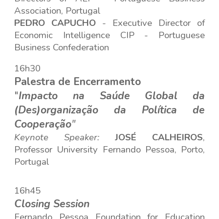
Association, Portugal
PEDRO CAPUCHO
-
Executive Director of
Economic Intelligence CIP -
Portuguese
Business Confederation
16h30
Palestra de Encerramento
"
Impacto na Saúde Global da
(Des)organização da Política de
Cooperação
"
Keynote Speaker
:
JOSÉ CALHEIROS
,
Professor
Universi
ty
Fernando Pessoa
,
Porto,
Po
rtugal
16h45
Closing Session
Fernando Pessoa Foundation for Education