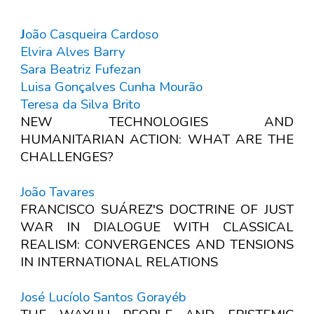
J
oão Casqueira Cardoso
Elvira Alves Barry
Sara Beatriz Fufezan
Luisa Gonçalves Cunha Mourão
Teresa da Silva Brito
NEW TECHNOLOGIES AND
HUMANITARIAN ACTION: WHAT ARE THE
CHALLENGES?
João Tavares
FRANCISCO SUÁREZ'S DOCTRINE OF JUST
WAR IN DIALOGUE WITH CLASSICAL
REALISM: CONVERGENCES AND TENSIONS
IN INTERNATIONAL RELATIONS
José Lucíolo Santos Gorayéb