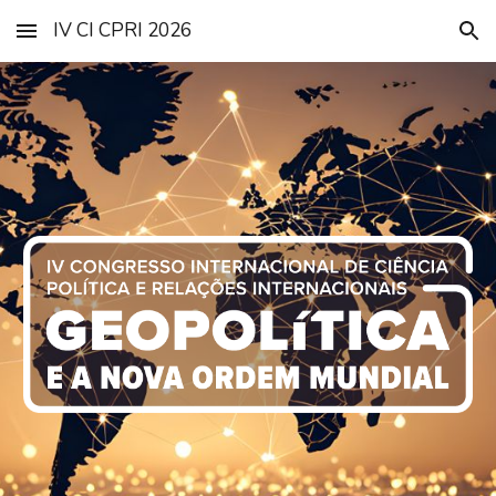
IV CI CPRI 2026
Skip to main content
Skip to navigation