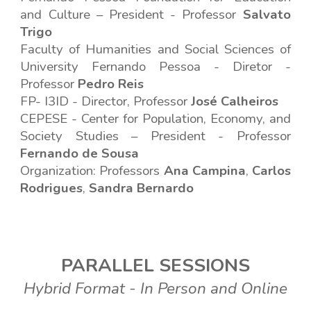
and Culture – President
-
Professor
Salvato
Trigo
Faculty of Humanities and Social Sciences
of
University Fernando Pessoa -
Diretor
-
Professor
Pedro Reis
FP- I3ID - Director, Professor
José Calheiros
CEPESE - Center for Population, Economy, and
Society Studies – President
-
Professor
Fernando de Sousa
Organization: Professors
Ana Campina
,
Carlos
Rodrigues
,
Sandra Bernardo
PARALLEL SESSIONS
H
ybrid Format
-
In Person and
Online