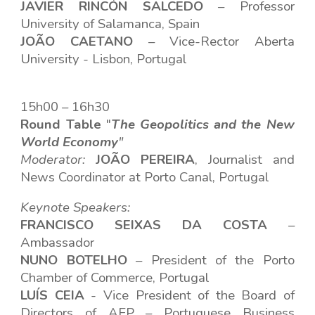
JAVIER RINCÓN SALCEDO
– Professor
University of Salamanca, Spain
JOÃO CAETANO
– Vice-Rector Aberta
University - Lisbon, Portugal
15h00 – 16h30
Round Table
"
The Geopolitics and the New
World Economy
"
Modera
t
or:
JOÃO PEREIRA
,
Journalist and
News Coordinator at Porto Canal, Portugal
Keynote Speakers
:
FRANCISCO SEIXAS DA COSTA
–
Ambassador
NUNO BOTELHO
–
President of the Porto
Chamber of Commerce, Portugal
LUÍS CEIA
-
Vice President of the Board of
Directors of AEP – Portuguese Business