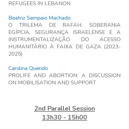
REFUGEES IN LEBANON
Beatriz Sampaio Machado
O TRILEMA DE RAFAH: SOBERANIA
EGÍPCIA, SEGURANÇA ISRAELENSE E A
INSTRUMENTALIZAÇÃO DO ACESSO
HUMANITÁRIO À FAIXA DE GAZA (2023-
2025)
Carolina Querido
PROLIFE AND ABORTION: A DISCUSSION
ON MOBILISATION AND SUPPORT
2
nd
Parallel Session
13h30 - 15h00