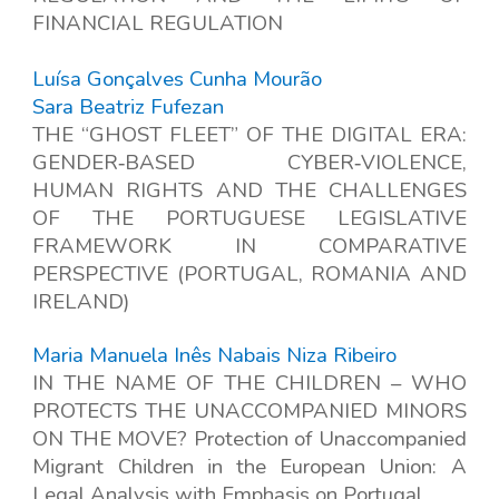
FINANCIAL REGULATION
Luísa Gonçalves Cunha Mourão
Sara Beatriz Fufezan
THE “GHOST FLEET” OF THE DIGITAL ERA:
GENDER
‑
BASED CYBER
‑
VIOLENCE,
HUMAN RIGHTS AND THE CHALLENGES
OF THE PORTUGUESE LEGISLATIVE
FRAMEWORK IN COMPARATIVE
PERSPECTIVE (PORTUGAL, ROMANIA AND
IRELAND)
Maria Manuela Inês Nabais Niza Ribeiro
IN THE NAME OF THE CHILDREN – WHO
PROTECTS THE UNACCOMPANIED MINORS
ON THE MOVE? Protection of Unaccompanied
Migrant Children in the European Union: A
Legal Analysis with Emphasis on Portugal