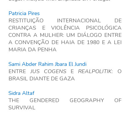
Patricia Pires
RESTITUIÇÃO INTERNACIONAL DE
CRIANÇAS E VIOLÊNCIA PSICOLÓGICA
CONTRA A MULHER: UM DIÁLOGO ENTRE
A CONVENÇÃO DE HAIA DE 1980 E A LEI
MARIA DA PENHA
Sami Abder Rahim Jbara El Jundi
ENTRE
JUS COGENS
E
REALPOLITIK
: O
BRASIL DIANTE DE GAZA
Sidra Altaf
THE GENDERED GEOGRAPHY OF
SURVIVAL