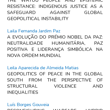
THE WAYUU PEOPLE AND EPISTEMIC
RESISTANCE: INDIGENOUS JUSTICE AS A
SAFEGUARD AGAINST GLOBAL
GEOPOLITICAL INSTABILITY
Laila Fernanda Jardim Paz
A EVOLUÇÃO DO PRÉMIO NOBEL DA PAZ:
NEUTRALIDADE HUMANITÁRIA, PAZ
POSITIVA E LIDERANÇA SIMBÓLICA NA
NOVA ORDEM MUNDIAL
Leila Aparecida de Almeida Matias
GEOPOLITICS OF PEACE IN THE GLOBAL
SOUTH FROM THE PERSPECTIVE OF
STRUCTURAL VIOLENCE AND
INEQUALITIES
Luís Borges Gouveia