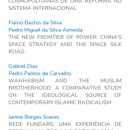
COSMOPOLITANAS DE UMA REFORMA NO
SISTEMA INTERNACIONAL
Flávio Bastos da Silva
Pedro Miguel da Silva Almeida
THE NEW FRONTIER OF POWER: CHINA’S
SPACE STRATEGY AND THE SPACE SILK
ROAD
Gabriel Dias
Pedro Palitos de Carvalho
WAHHABISM AND THE MUSLIM
BROTHERHOOD: A COMPARATIVE STUDY
ON THE IDEOLOGICAL SOURCE OF
CONTEMPORARY ISLAMIC RADICALISM
Janine Borges Soares
REDE FUNDARS: UMA EXPERIÊNCIA DE