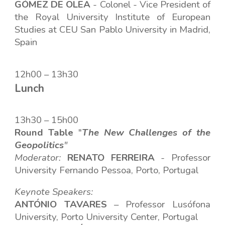
GÓMEZ DE OLEA
- Colonel - Vice President of
the Royal University Institute of European
Studies at CEU San Pablo University in Madrid,
Spain
12h00 – 13h30
Lunch
1
3
h
30
– 1
5
h
00
Round Table
"
The New Challenges of the
Geopolitics
"
Moderator:
RENATO FERREIRA
-
Professor
University Fernando Pessoa, Porto, Portugal
Keynote Speakers:
ANTÓNIO TAVARES
– Professor
Lusófona
University, Porto University Center, Portugal