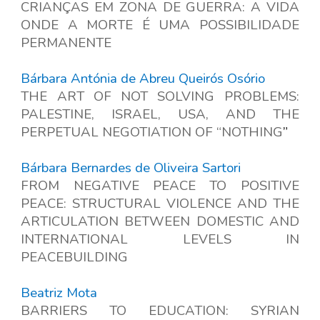
CRIANÇAS EM ZONA DE GUERRA: A VIDA
ONDE A MORTE É UMA POSSIBILIDADE
PERMANENTE
Bárbara Antónia de Abreu Queirós Osório
THE ART OF NOT SOLVING PROBLEMS:
PALESTINE, ISRAEL, USA, AND THE
PERPETUAL NEGOTIATION OF “NOTHING
”
Bárbara Bernardes de Oliveira Sartori
FROM NEGATIVE PEACE TO POSITIVE
PEACE: STRUCTURAL VIOLENCE AND THE
ARTICULATION BETWEEN DOMESTIC AND
INTERNATIONAL LEVELS IN
PEACEBUILDING
Beatriz Mota
BARRIERS TO EDUCATION: SYRIAN