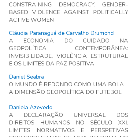
CONSTRAINING DEMOCRACY: GENDER-
BASED VIOLENCE AGAINST POLITICALLY
ACTIVE WOMEN
Cláudia Paranaguá de Carvalho Drumond
A ECONOMIA DO CUIDADO NA
GEOPOLÍTICA CONTEMPORÂNEA:
INVISIBILIDADE, VIOLÊNCIA ESTRUTURAL
E OS LIMITES DA PAZ POSITIVA
Daniel Seabra
O MUNDO É REDONDO COMO UMA BOLA -
A DIMENSÃO GEOPOLÍTICA DO FUTEBOL
Daniela Azevedo
A DECLARAÇÃO UNIVERSAL DOS
DIREITOS HUMANOS NO SÉCULO XXI:
LIMITES NORMATIVOS E PERSPETIVAS